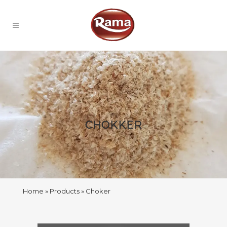
CHOKKER
Home
Products
Choker