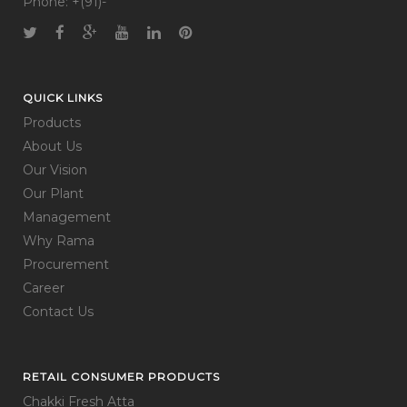
Phone: +(91)-
QUICK LINKS
Products
About Us
Our Vision
Our Plant
Management
Why Rama
Procurement
Career
Contact Us
RETAIL CONSUMER PRODUCTS
Chakki Fresh Atta