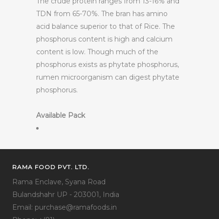
The crude protein ranges from 13-16% and
TDN from 65-70%. The bran has amino
acid balance superior to that of Rice. The
phosphorus content is high and calcium
content is low. Though much of the
phosphorus exists as phytate phosphorus,
rumen microorganism can digest phytate
phosphorus.
Available Pack
RAMA FOOD PVT. LTD.
Rama Enclave, Syana Road
Bulandshahr UP - 203001, India
Email: purchase@ramafoods.in