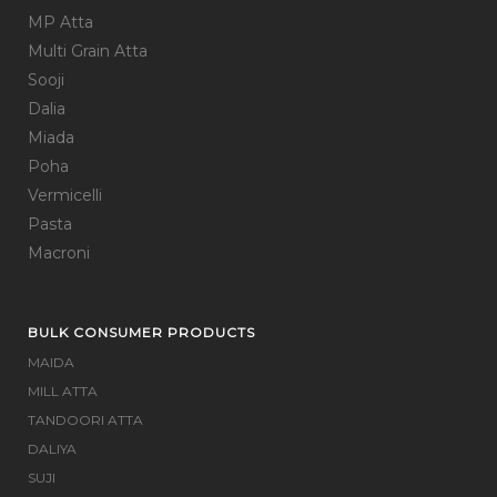
MP Atta
Multi Grain Atta
Sooji
Dalia
Miada
Poha
Vermicelli
Pasta
Macroni
BULK CONSUMER PRODUCTS
MAIDA
MILL ATTA
TANDOORI ATTA
DALIYA
SUJI