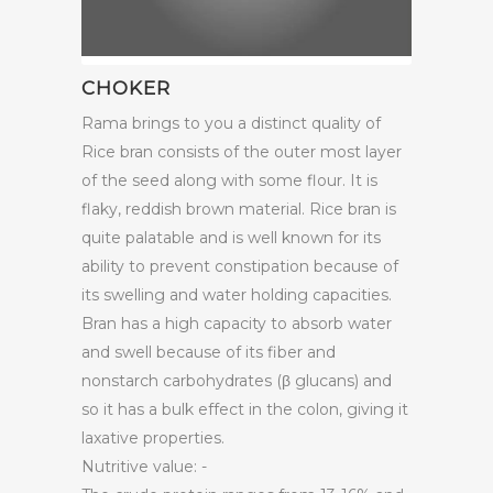
CHOKER
Rama brings to you a distinct quality of
Rice bran consists of the outer most layer
of the seed along with some flour. It is
flaky, reddish brown material. Rice bran is
quite palatable and is well known for its
ability to prevent constipation because of
its swelling and water holding capacities.
Bran has a high capacity to absorb water
and swell because of its fiber and
nonstarch carbohydrates (β glucans) and
so it has a bulk effect in the colon, giving it
laxative properties.
Nutritive value: -