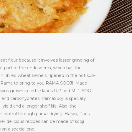
at flour because it involves lesser grinding of
hat part of the endosperm, which has the
n fibred wheat kernels, ripened in the hot sub-
by Rama to bring to you RAMA SOOJI. Made
rains grown in fertile lands U.P and M.P, SOOJI
ins and carbohydrates. RamaSooji is specially
yield and a longer shelf life. Also, the
 control through partial drying. Halwa, Puris,
her delicious recipes can be made of sooji
ion a special one.