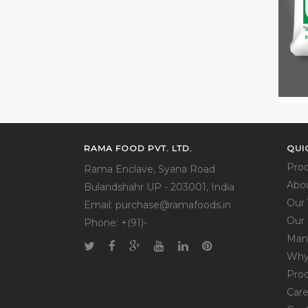
RAMA FOOD PVT. LTD.
QUI
Pro
Rama Enclave, Syana Road
Abo
Bulandshahr UP - 203001, India
Our 
Email: purchase@ramafoods.in
Our 
Phone: +(91)-
Man
Why
Pro
Care