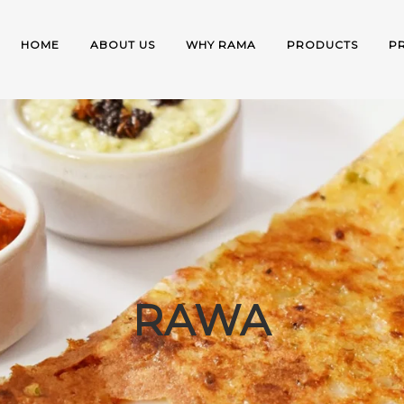
HOME
ABOUT US
WHY RAMA
PRODUCTS
P
RAWA