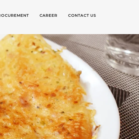
ROCUREMENT
CAREER
CONTACT US