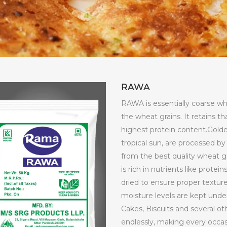
RAWA
RAWA is essentially coarse whe
the wheat grains. It retains t
highest protein content.Golde
tropical sun, are processed 
from the best quality wheat g
is rich in nutrients like prote
dried to ensure proper texture, 
moisture levels are kept under
Cakes, Biscuits and several ot
endlessly, making every occas