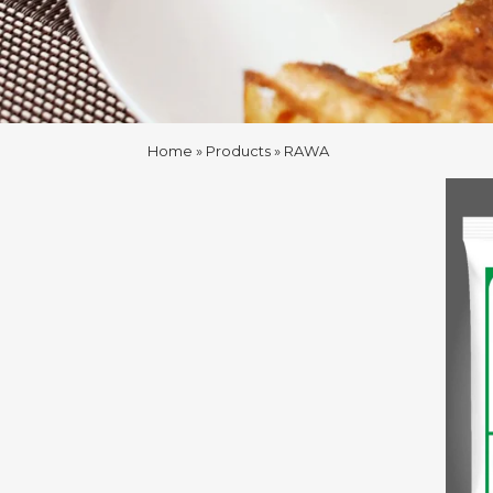
Home
Products
RAWA