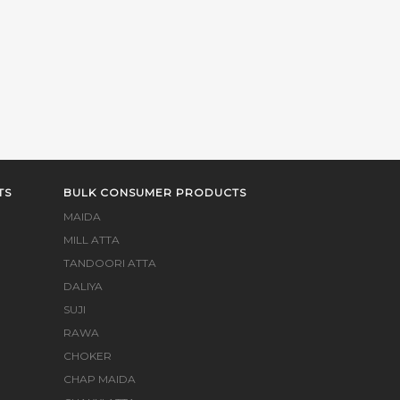
TS
BULK CONSUMER PRODUCTS
MAIDA
MILL ATTA
TANDOORI ATTA
DALIYA
SUJI
RAWA
CHOKER
CHAP MAIDA