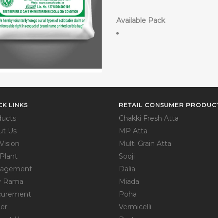
Available Pack
CK LINKS
RETAIL CONSUMER PRODUC
ducts
Chakki Fresh Atta
ut Us
MP Atta
Vision
Multi Grain Atta
Plant
Sooji
agement
Dalia
 Rama
Miada
curement
Poha
er
Vermicelli