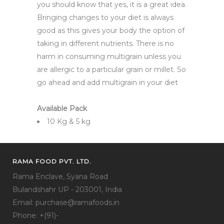
you should know that yes, it is a great idea.
Bringing changes to your diet is always
good as this gives your body the option of
taking in different nutrients. There is no
harm in consuming multigrain unless you
are allergic to a particular grain or millet. So
go ahead and add multigrain in your diet
Available Pack
10 Kg & 5 kg
RAMA FOOD PVT. LTD.
Rama Enclave, Syana Road
Bulandshahr UP - 203001, India
Email: purchase@ramafoods.in
Phone: +(91)-