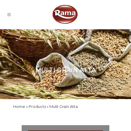
MULTI GRAIN ATTA
Home
Products
Mulit Grain Atta