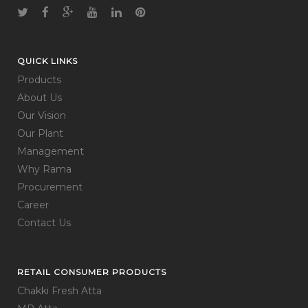
QUICK LINKS
Products
About Us
Our Vision
Our Plant
Management
Why Rama
Procurement
Career
Contact Us
RETAIL CONSUMER PRODUCTS
Chakki Fresh Atta