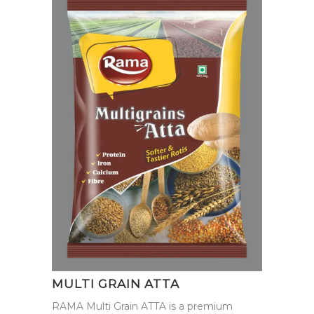
MULTI GRAIN ATTA
RAMA Multi Grain ATTA is a premium