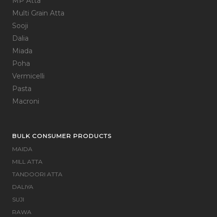
MP Atta
Multi Grain Atta
Sooji
Dalia
Miada
Poha
Vermicelli
Pasta
Macroni
BULK CONSUMER PRODUCTS
MAIDA
MILL ATTA
TANDOORI ATTA
DALIYA
SUJI
RAWA