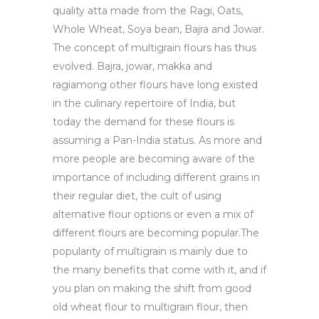
quality atta made from the Ragi, Oats,
Whole Wheat, Soya bean, Bajra and Jowar.
The concept of multigrain flours has thus
evolved. Bajra, jowar, makka and
ragiamong other flours have long existed
in the culinary repertoire of India, but
today the demand for these flours is
assuming a Pan-India status. As more and
more people are becoming aware of the
importance of including different grains in
their regular diet, the cult of using
alternative flour options or even a mix of
different flours are becoming popular.The
popularity of multigrain is mainly due to
the many benefits that come with it, and if
you plan on making the shift from good
old wheat flour to multigrain flour, then